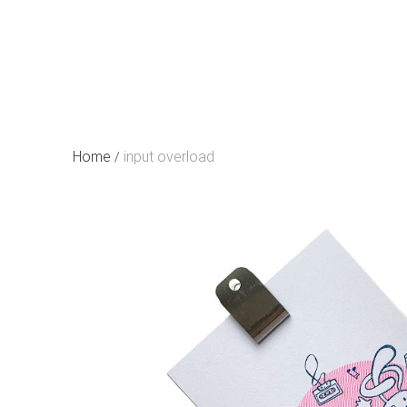
Skip
to
content
Home
input overload
/