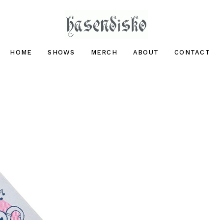
hasendisko
HOME
SHOWS
MERCH
ABOUT
CONTACT