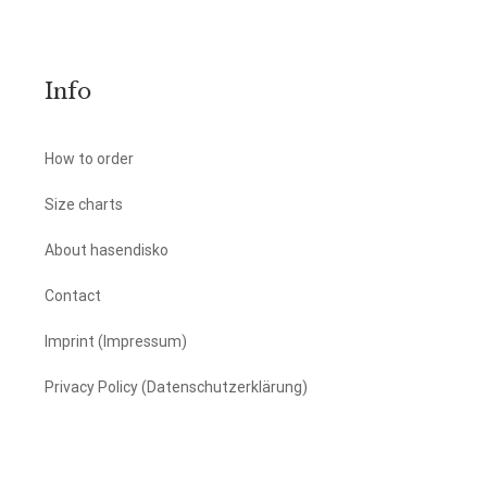
Info
How to order
Size charts
About hasendisko
Contact
Imprint (Impressum)
Privacy Policy (Datenschutzerklärung)