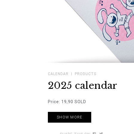
CALENDAR
PRODUCTS
2025 calendar
Price: 19,90 SOLD
SHOW MORE