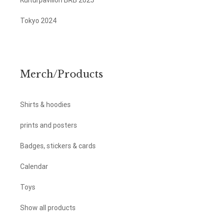
Kulturpavillon BRB 2025
Tokyo 2024
Merch/Products
Shirts & hoodies
prints and posters
Badges, stickers & cards
Calendar
Toys
Show all products