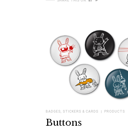
SHARE THIS ON:
BADGES, STICKERS & CARDS
PRODUCTS
Buttons