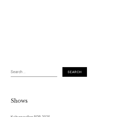
Search
for:
Shows