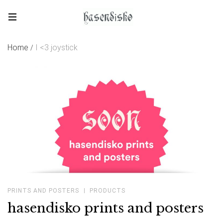
Skip
to
hasendisko
content
Home
I <3 joystick
/
PRINTS AND POSTERS
PRODUCTS
hasendisko prints and posters