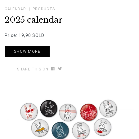
CALENDAR
PRODUCTS
2025 calendar
Price: 19,90 SOLD
SHOW MORE
SHARE THIS ON: