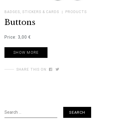
BADGES, STICKERS & CARDS
PRODUCTS
Buttons
Price: 3,00 €
SHOW MORE
SHARE THIS ON:
Search
for: