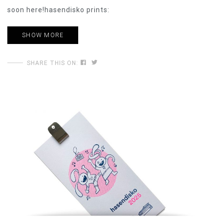
soon here!hasendisko prints:
SHOW MORE
SHARE THIS ON: