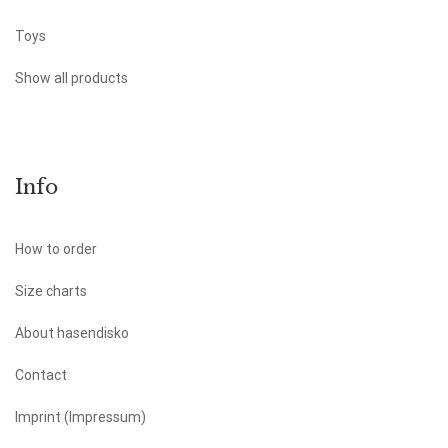
Toys
Show all products
Info
How to order
Size charts
About hasendisko
Contact
Imprint (Impressum)