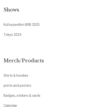
Shows
Kulturpavillon BRB 2025
Tokyo 2024
Merch/Products
Shirts & hoodies
prints and posters
Badges, stickers & cards
Calendar