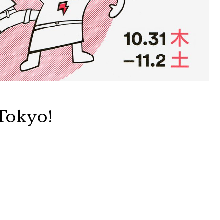
Tokyo!