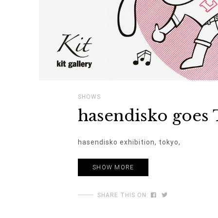
SHOWS
hasendisko goes 
hasendisko exhibition, tokyo,
SHOW MORE
SHARE THIS ON: