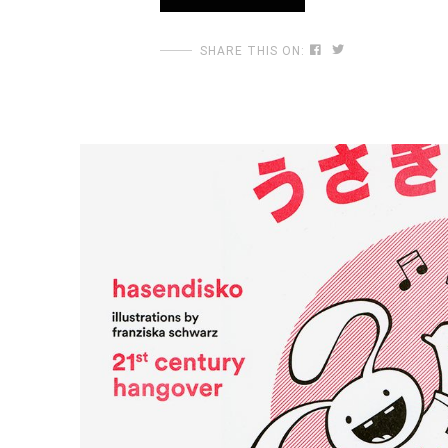
SHARE THIS ON: