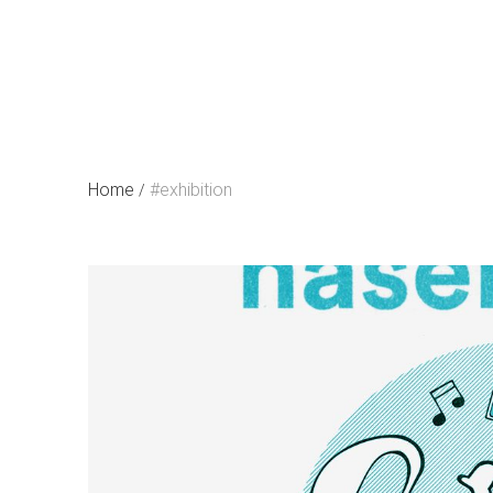
Skip
to
content
Home
#exhibition
/