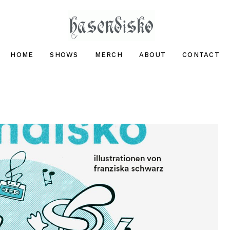
hasendisko
HOME
SHOWS
MERCH
ABOUT
CONTACT