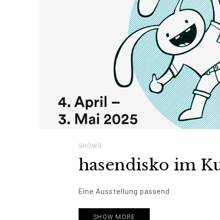
SHOWS
hasendisko im Ku
Eine Ausstellung passend
SHOW MORE