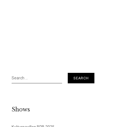
Search
for:
Shows