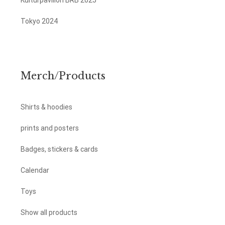
Kulturpavillon BRB 2025
Tokyo 2024
Merch/Products
Shirts & hoodies
prints and posters
Badges, stickers & cards
Calendar
Toys
Show all products