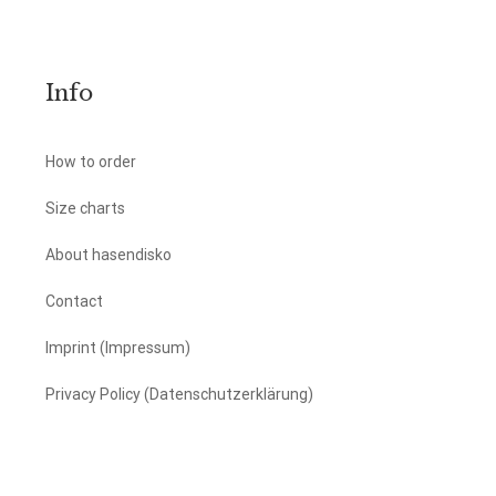
Info
How to order
Size charts
About hasendisko
Contact
Imprint (Impressum)
Privacy Policy (Datenschutzerklärung)