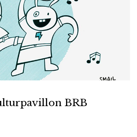
lturpavillon BRB